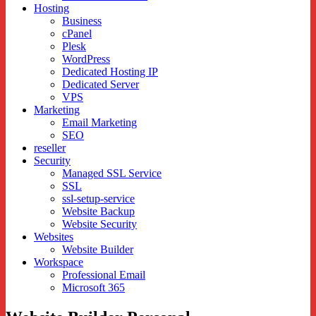
Hosting
Business
cPanel
Plesk
WordPress
Dedicated Hosting IP
Dedicated Server
VPS
Marketing
Email Marketing
SEO
reseller
Security
Managed SSL Service
SSL
ssl-setup-service
Website Backup
Website Security
Websites
Website Builder
Workspace
Professional Email
Microsoft 365