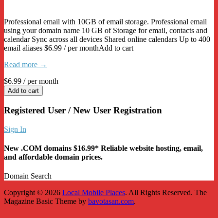
Professional email with 10GB of email storage. Professional email
using your domain name 10 GB of Storage for email, contacts and
calendar Sync across all devices Shared online calendars Up to 400
email aliases $6.99 / per monthAdd to cart
Read more →
$6.99
/ per month
Add to cart
Registered User / New User Registration
Sign In
New .COM domains $16.99* Reliable website hosting, email,
and affordable domain prices.
Domain Search
Copyright © 2026
Local Mobile Places
. All Rights Reserved.
The
Magazine Basic Theme by
bavotasan.com
.