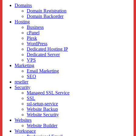
Sub
Domains
Domain Registration
menu
Domain Backorder
Hosting
Business
cPanel
Plesk
WordPress
Dedicated Hosting IP
Dedicated Server
VPS
Marketing
Email Marketing
SEO
reseller
Security
Managed SSL Service
SSL
ssl-setup-service
Website Backup
Website Security
Websites
Website Builder
Workspace