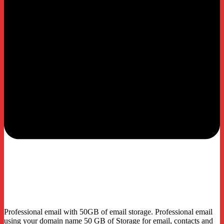
Email
Plus
Professional email with 50GB of email storage. Professional email
using your domain name 50 GB of Storage for email, contacts and