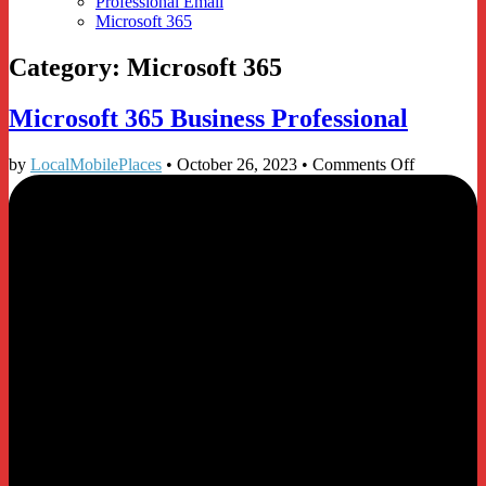
Professional Email
Microsoft 365
Category:
Microsoft 365
Microsoft 365 Business Professional
on
by
LocalMobilePlaces
•
October 26, 2023
•
Comments Off
Microsoft
365
Business
Profession