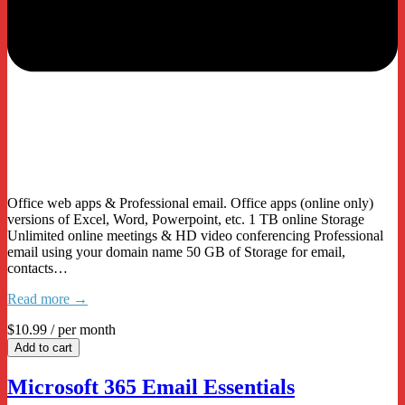
Office web apps & Professional email. Office apps (online only)
versions of Excel, Word, Powerpoint, etc. 1 TB online Storage
Unlimited online meetings & HD video conferencing Professional
email using your domain name 50 GB of Storage for email,
contacts…
Read more →
$10.99
/ per month
Add to cart
Microsoft 365 Email Essentials