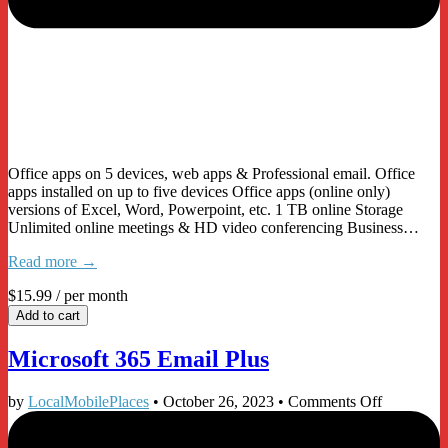
Office apps on 5 devices, web apps & Professional email. Office
apps installed on up to five devices Office apps (online only)
versions of Excel, Word, Powerpoint, etc. 1 TB online Storage
Unlimited online meetings & HD video conferencing Business…
Read more →
$15.99
/ per month
Add to cart
Microsoft 365 Email Plus
on
by
LocalMobilePlaces
•
October 26, 2023
•
Comments Off
Microsoft
365