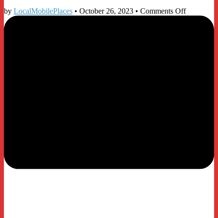
on
by
LocalMobilePlaces
•
October 26, 2023
•
Comments Off
Microsoft
365
Email
Essentials