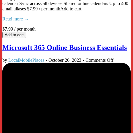
calendar Sync across all devices Shared online calendars Up to 400
email aliases $7.99 / per monthAdd to cart
Read more →
$7.99
/ per month
Add to cart
Microsoft 365 Online Business Essentials
on
by
LocalMobilePlaces
•
October 26, 2023
•
Comments Off
Microsoft
365
Online
Business
Essentials